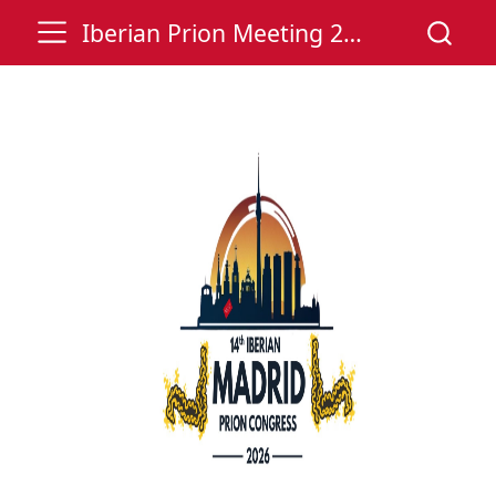
Iberian Prion Meeting 2026