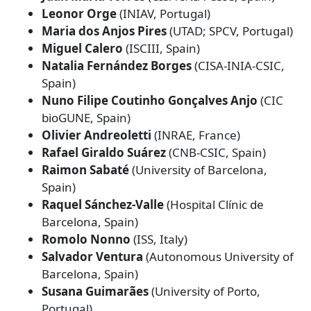
Leonor Orge
(INIAV, Portugal)
Maria dos Anjos Pires
(UTAD; SPCV, Portugal)
Miguel Calero
(ISCIII, Spain)
Natalia Fernández Borges
(CISA‑INIA‑CSIC,
Spain)
Nuno Filipe Coutinho Gonçalves Anjo
(CIC
bioGUNE, Spain)
Olivier Andreoletti
(INRAE, France)
Rafael Giraldo Suárez
(CNB‑CSIC, Spain)
Raimon Sabaté
(University of Barcelona,
Spain)
Raquel Sánchez‑Valle
(Hospital Clínic de
Barcelona, Spain)
Romolo Nonno
(ISS, Italy)
Salvador Ventura
(Autonomous University of
Barcelona, Spain)
Susana Guimarães
(University of Porto,
Portugal)