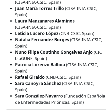
(CISA‑INIA‑CSIC, Spain)
Juan María Torres Trillo
(CISA‑INIA‑CSIC,
Spain)
Laura Manzanares Alaminos
(CISA‑INIA‑CSIC, Spain)
Leticia Lucero López
(CNB‑CSIC, Spain)
Natalia Fernández Borges
(CISA‑INIA‑CSIC,
Spain)
Nuno Filipe Coutinho Gonçalves Anjo
(CIC
bioGUNE, Spain)
Patricia Lorenzo Balboa
(CISA‑INIA‑CSIC,
Spain)
Rafael Giraldo
(CNB‑CSIC, Spain)
Sara Canoyra Sánchez
(CISA‑INIA‑CSIC,
Spain)
Sara González‑Navarro
(Fundación Española
de Enfermedades Priónicas, Spain)