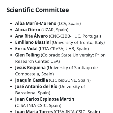
Scientific Committee
Alba Marín‑Moreno
(LCV, Spain)
Alicia Otero
(UZAR, Spain)
Ana Rita Álvaro
(CNC‑CIBB‑iiiUC, Portugal)
Emiliano Biassini
(University of Trento, Italy)
Enric Vidal
(IRTA‑CReSA; UAB, Spain)
Glen Telling
(Colorado State University; Prion
Research Center, USA)
Jesús Requena
(University of Santiago de
Compostela, Spain)
Joaquín Castilla
(CIC bioGUNE, Spain)
José Antonio del Río
(University of
Barcelona, Spain)
Juan Carlos Espinosa Martín
(CISA‑INIA‑CSIC, Spain)
Juan María Torres
(CISA‑INIA‑CSIC, Spain)