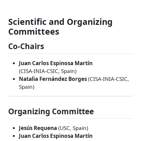
Scientific and Organizing
Committees
Co‑Chairs
Juan Carlos Espinosa Martín
(CISA‑INIA‑CSIC, Spain)
Natalia Fernández Borges
(CISA‑INIA‑CSIC,
Spain)
Organizing Committee
Jesús Requena
(USC, Spain)
Juan Carlos Espinosa Martín